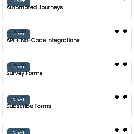
Growth
Automated Journeys
Jul 18, 2023
Growth
API + No-Code Integrations
Jul 18, 2023
Growth
Survey Forms
Jul 18, 2023
Growth
Subscribe Forms
Jul 18, 2023
Growth