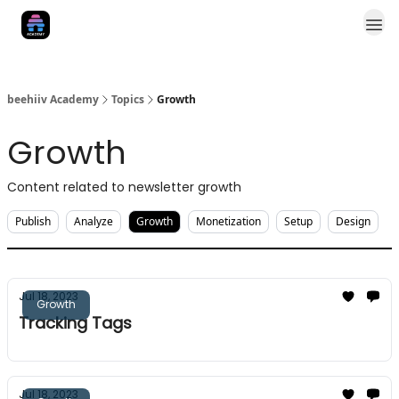
Categories
NewsletterXP
beehiiv Academy
Topics
Growth
Growth
Content related to newsletter growth
Publish
Analyze
Growth
Monetization
Setup
Design
Jul 18, 2023
Growth
Tracking Tags
Jul 18, 2023