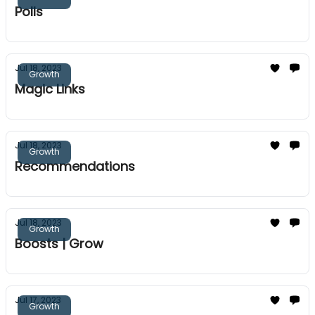
Polls
Jul 18, 2023
Growth
Magic Links
Jul 18, 2023
Growth
Recommendations
Jul 18, 2023
Growth
Boosts | Grow
Jul 17, 2023
Growth