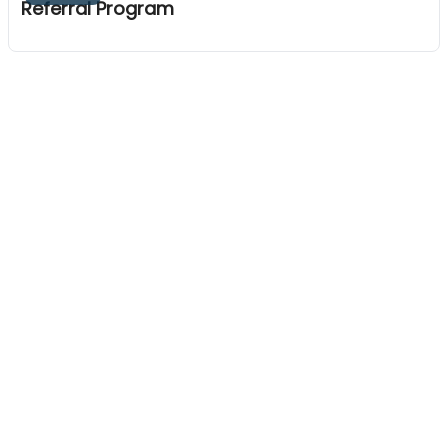
Referral Program